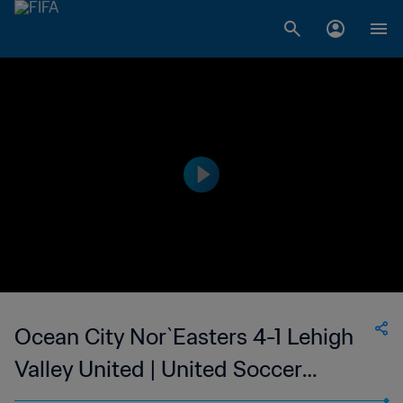
Ocean City Nor`Easters 4-1 Lehigh
Valley United | United Soccer
League - League Two | 10 Jun 2023