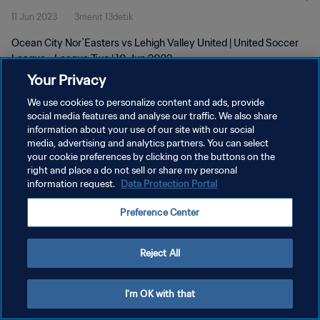
11 Jun 2023
3menit 13detik
Ocean City Nor`Easters vs Lehigh Valley United | United Soccer
League - League Two | 10 Jun 2023
Your Privacy
We use cookies to personalize content and ads, provide
social media features and analyse our traffic. We also share
information about your use of our site with our social
media, advertising and analytics partners. You can select
KEBIJAKAN PRIVASI
your cookie preferences by clicking on the buttons on the
right and place a do not sell or share my personal
SYARAT DAN KETENTUAN
information request.
Data Protection Portal
ATUR PREFERENSI KUKI
Preference Center
Copyright © 1994 - 2026 FIFA. All rights reserved.
Reject All
I'm OK with that