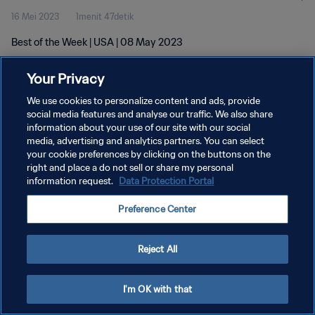
16 Mei 2023
1menit 47detik
Best of the Week | USA | 08 May 2023
Your Privacy
We use cookies to personalize content and ads, provide
social media features and analyse our traffic. We also share
information about your use of our site with our social
KEBIJAKAN PRIVASI
media, advertising and analytics partners. You can select
your cookie preferences by clicking on the buttons on the
SYARAT DAN KETENTUAN
right and place a do not sell or share my personal
ATUR PREFERENSI KUKI
information request.
Data Protection Portal
Copyright © 1994 - 2026 FIFA. All rights reserved.
Preference Center
Reject All
I'm OK with that