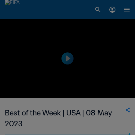
Best of the Week | USA | 08 May
2023