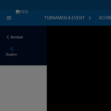
TURNAMEN & EVENT
SCORE
Kembali
Bagikan