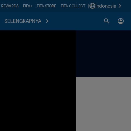
|
Indonesia
A REWARDS
FIFA+
FIFA STORE
FIFA COLLECT
SELENGKAPNYA