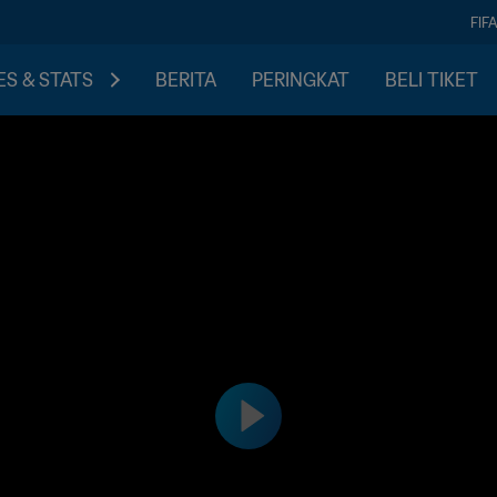
FIF
S & STATS
BERITA
PERINGKAT
BELI TIKET