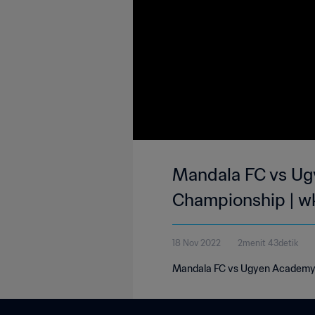
Mandala FC vs Ug
Championship | w
18 Nov 2022
2menit 43detik
Mandala FC vs Ugyen Academy 