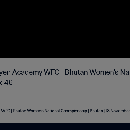
yen Academy WFC | Bhutan Women's Nat
k 46
WFC | Bhutan Women's National Championship | Bhutan | 18 Novembe