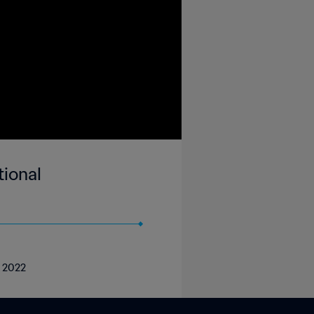
ional
r 2022