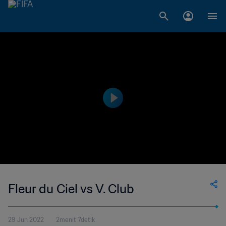
Fleur du Ciel vs V. Club
29 Jun 2022
2menit 7detik