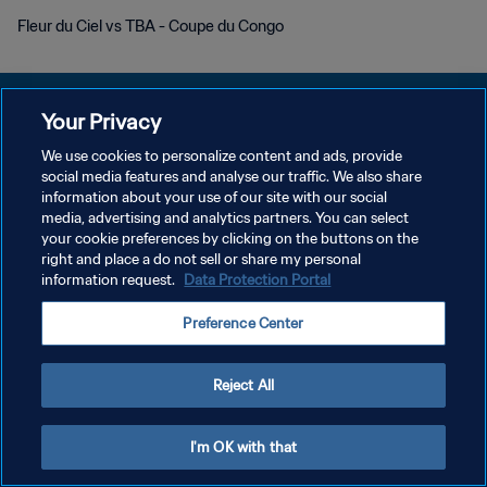
Fleur du Ciel vs TBA - Coupe du Congo
Your Privacy
We use cookies to personalize content and ads, provide
social media features and analyse our traffic. We also share
KEBIJAKAN PRIVASI
information about your use of our site with our social
media, advertising and analytics partners. You can select
SYARAT DAN KETENTUAN
your cookie preferences by clicking on the buttons on the
ATUR PREFERENSI KUKI
right and place a do not sell or share my personal
information request.
Data Protection Portal
Copyright © 1994 - 2026 FIFA. All rights reserved.
Preference Center
Reject All
I'm OK with that