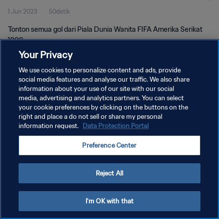
1 Jun 2023
50detik
Tonton semua gol dari Piala Dunia Wanita FIFA Amerika Serikat
1999.
Your Privacy
We use cookies to personalize content and ads, provide
social media features and analyse our traffic. We also share
information about your use of our site with our social
media, advertising and analytics partners. You can select
KEBIJAKAN PRIVASI
your cookie preferences by clicking on the buttons on the
right and place a do not sell or share my personal
SYARAT DAN KETENTUAN
information request.
Data Protection Portal
ATUR PREFERENSI KUKI
Preference Center
Copyright © 1994 - 2026 FIFA. All rights reserved.
Reject All
I'm OK with that