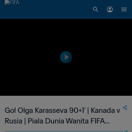
Gol Olga Karasseva 90+1' | Kanada v
Rusia | Piala Dunia Wanita FIFA
Amerika Serikat 1999