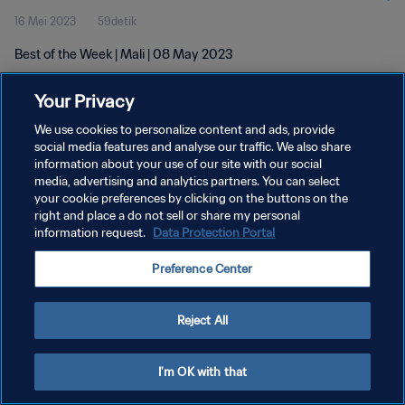
16 Mei 2023
59detik
Best of the Week | Mali | 08 May 2023
Your Privacy
We use cookies to personalize content and ads, provide
social media features and analyse our traffic. We also share
information about your use of our site with our social
KEBIJAKAN PRIVASI
media, advertising and analytics partners. You can select
your cookie preferences by clicking on the buttons on the
SYARAT DAN KETENTUAN
right and place a do not sell or share my personal
ATUR PREFERENSI KUKI
information request.
Data Protection Portal
Copyright © 1994 - 2026 FIFA. All rights reserved.
Preference Center
Reject All
I'm OK with that