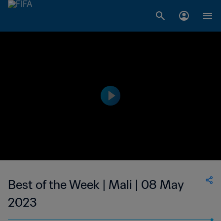
Best of the Week | Mali | 08 May
2023