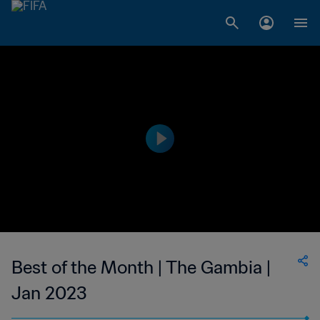
Best of the Month | The Gambia |
Jan 2023