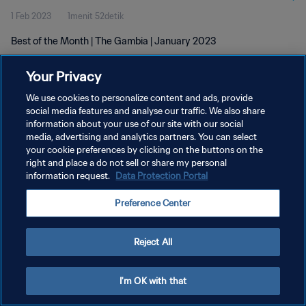
1 Feb 2023
1menit 52detik
Best of the Month | The Gambia | January 2023
Your Privacy
We use cookies to personalize content and ads, provide
social media features and analyse our traffic. We also share
information about your use of our site with our social
KEBIJAKAN PRIVASI
media, advertising and analytics partners. You can select
your cookie preferences by clicking on the buttons on the
SYARAT DAN KETENTUAN
right and place a do not sell or share my personal
ATUR PREFERENSI KUKI
information request.
Data Protection Portal
Copyright © 1994 - 2026 FIFA. All rights reserved.
Preference Center
Reject All
I'm OK with that