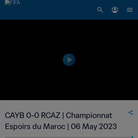
CAYB 0-0 RCAZ | Championnat
Espoirs du Maroc | 06 May 2023