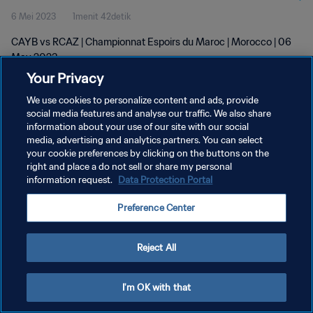
6 Mei 2023
1menit 42detik
CAYB vs RCAZ | Championnat Espoirs du Maroc | Morocco | 06
May 2023
Your Privacy
We use cookies to personalize content and ads, provide
social media features and analyse our traffic. We also share
information about your use of our site with our social
media, advertising and analytics partners. You can select
KEBIJAKAN PRIVASI
your cookie preferences by clicking on the buttons on the
right and place a do not sell or share my personal
SYARAT DAN KETENTUAN
information request.
Data Protection Portal
ATUR PREFERENSI KUKI
Preference Center
Copyright © 1994 - 2026 FIFA. All rights reserved.
Reject All
I'm OK with that