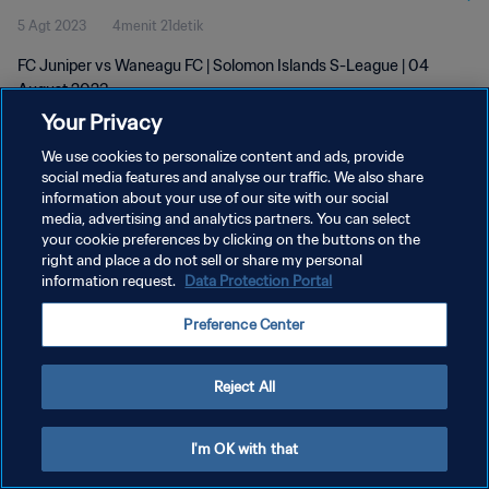
5 Agt 2023
4menit 21detik
FC Juniper vs Waneagu FC | Solomon Islands S-League | 04
August 2023
Your Privacy
We use cookies to personalize content and ads, provide
social media features and analyse our traffic. We also share
information about your use of our site with our social
media, advertising and analytics partners. You can select
KEBIJAKAN PRIVASI
your cookie preferences by clicking on the buttons on the
right and place a do not sell or share my personal
SYARAT DAN KETENTUAN
information request.
Data Protection Portal
ATUR PREFERENSI KUKI
Preference Center
Copyright © 1994 - 2026 FIFA. All rights reserved.
Reject All
I'm OK with that