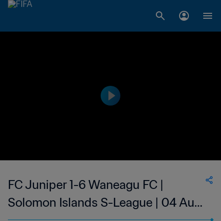
FC Juniper 1-6 Waneagu FC |
Solomon Islands S-League | 04 Aug
2023