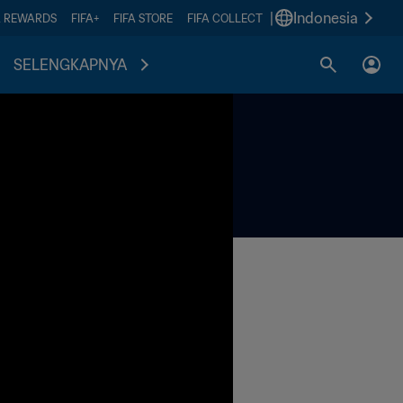
|
Indonesia
A REWARDS
FIFA+
FIFA STORE
FIFA COLLECT
SELENGKAPNYA