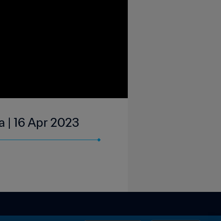
a | 16 Apr 2023