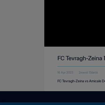
FC Tevragh-Zeina 
16 Apr 2023
2menit 13detik
FC Tevragh-Zeina vs Amicale Do