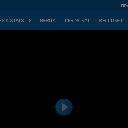
FIF
S & STATS
BERITA
PERINGKAT
BELI TIKET