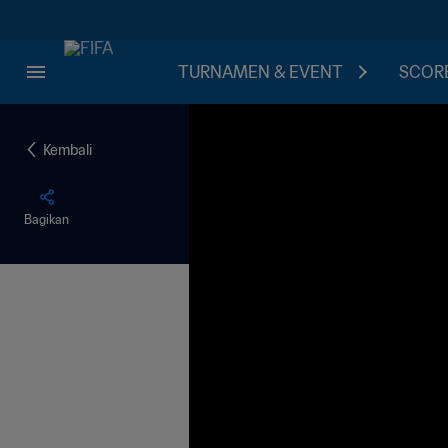
TURNAMEN & EVENT
SCORE
Kembali
Bagikan