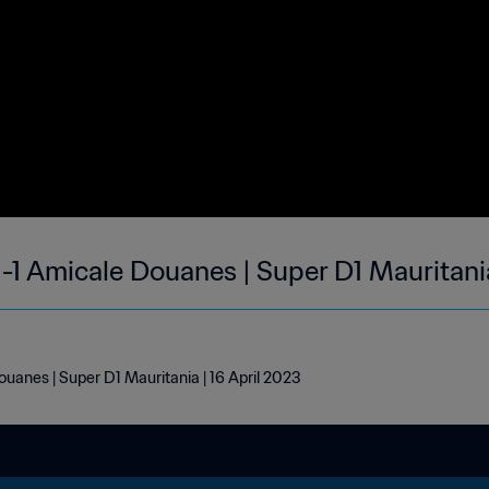
1-1 Amicale Douanes | Super D1 Mauritani
uanes | Super D1 Mauritania | 16 April 2023