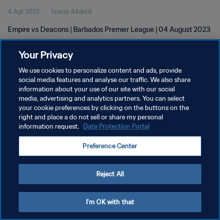
4 Agt 2023
1menit 44detik
Empire vs Deacons | Barbados Premier League | 04 August 2023
Your Privacy
We use cookies to personalize content and ads, provide
social media features and analyse our traffic. We also share
information about your use of our site with our social
media, advertising and analytics partners. You can select
KEBIJAKAN PRIVASI
your cookie preferences by clicking on the buttons on the
SYARAT DAN KETENTUAN
right and place a do not sell or share my personal
information request.
Data Protection Portal
ATUR PREFERENSI KUKI
Preference Center
Copyright © 1994 - 2026 FIFA. All rights reserved.
Reject All
I'm OK with that