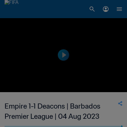
Empire 1-1 Deacons | Barbados
Premier League | 04 Aug 2023