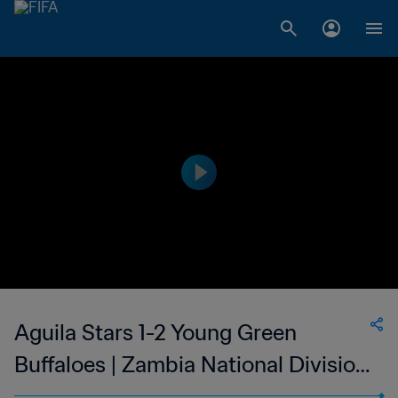
Aguila Stars 1-2 Young Green
Buffaloes | Zambia National Division
1 | 25 Feb 2023