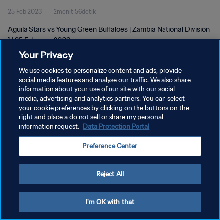
25 Feb 2023
2menit 56detik
Aguila Stars vs Young Green Buffaloes | Zambia National Division
1 | 25 February 2023
Your Privacy
We use cookies to personalize content and ads, provide
social media features and analyse our traffic. We also share
information about your use of our site with our social
media, advertising and analytics partners. You can select
KEBIJAKAN PRIVASI
your cookie preferences by clicking on the buttons on the
right and place a do not sell or share my personal
SYARAT DAN KETENTUAN
information request.
Data Protection Portal
ATUR PREFERENSI KUKI
Preference Center
Copyright © 1994 - 2026 FIFA. All rights reserved.
Reject All
I'm OK with that