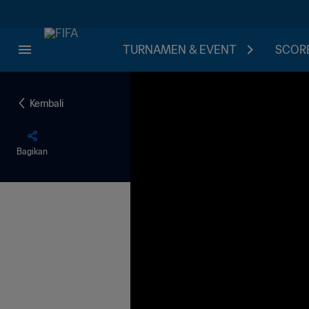
TURNAMEN & EVENT
SCORE
Kembali
Bagikan