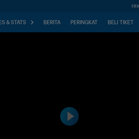
FIF
S & STATS
BERITA
PERINGKAT
BELI TIKET