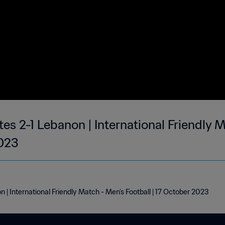
es 2-1 Lebanon | International Friendly 
2023
 | International Friendly Match - Men’s Football | 17 October 2023