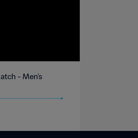
Match - Men’s