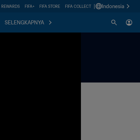
|
Indonesia
A REWARDS
FIFA+
FIFA STORE
FIFA COLLECT
SELENGKAPNYA