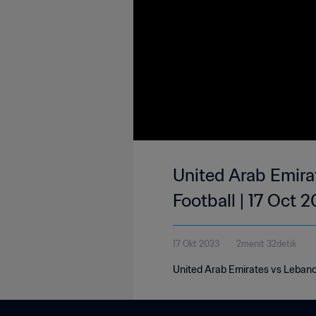
United Arab Emirat
Football | 17 Oct 
17 Okt 2023
2menit 32detik
United Arab Emirates vs Lebanon