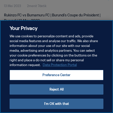
13 Mei 2023
2menit 7detik
Rukinzo FC vs Bumamuru FC | Burundi's Coupe du Président |
Burundi | 13 May 2023
Your Privacy
We use cookies to personalize content and ads, provide
social media features and analyse our traffic. We also share
information about your use of our site with our social
media, advertising and analytics partners. You can select
KEBIJAKAN PRIVASI
your cookie preferences by clicking on the buttons on the
right and place a do not sell or share my personal
SYARAT DAN KETENTUAN
information request.
Data Protection Portal
ATUR PREFERENSI KUKI
Preference Center
Copyright © 1994 - 2026 FIFA. All rights reserved.
Reject All
I'm OK with that