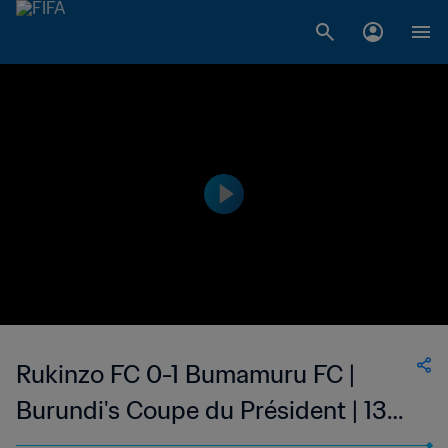
Rukinzo FC 0-1 Bumamuru FC |
Burundi's Coupe du Président | 13
May 2023