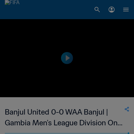
Banjul United 0-0 WAA Banjul |
Gambia Men's League Division One
| 11 May 2023