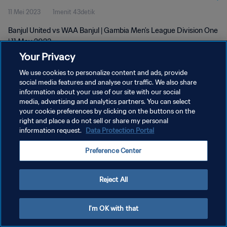
11 Mei 2023
1menit 43detik
Banjul United vs WAA Banjul | Gambia Men's League Division One
| 11 May 2023
Your Privacy
We use cookies to personalize content and ads, provide
social media features and analyse our traffic. We also share
information about your use of our site with our social
media, advertising and analytics partners. You can select
KEBIJAKAN PRIVASI
your cookie preferences by clicking on the buttons on the
right and place a do not sell or share my personal
SYARAT DAN KETENTUAN
information request.
Data Protection Portal
ATUR PREFERENSI KUKI
Preference Center
Copyright © 1994 - 2026 FIFA. All rights reserved.
Reject All
I'm OK with that