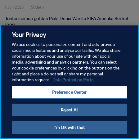
1 Jun 2023
50detik
Tonton semua gol dari Piala Dunia Wanita FIFA Amerika Serikat
1999.
Your Privacy
We use cookies to personalize content and ads, provide
social media features and analyse our traffic. We also share
information about your use of our site with our social
media, advertising and analytics partners. You can select
KEBIJAKAN PRIVASI
your cookie preferences by clicking on the buttons on the
right and place a do not sell or share my personal
SYARAT DAN KETENTUAN
information request.
Data Protection Portal
ATUR PREFERENSI KUKI
Preference Center
Copyright © 1994 - 2026 FIFA. All rights reserved.
Reject All
I'm OK with that