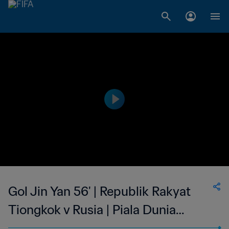
Gol Jin Yan 56' | Republik Rakyat
Tiongkok v Rusia | Piala Dunia
Wanita FIFA Amerika Serikat 1999