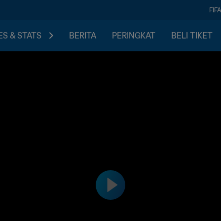
FIF
S & STATS
BERITA
PERINGKAT
BELI TIKET