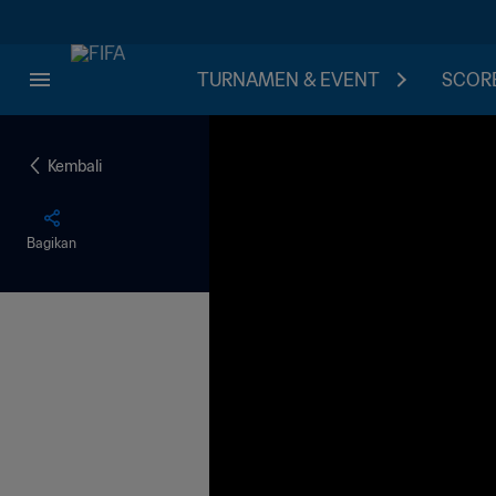
TURNAMEN & EVENT
SCORE
Kembali
Bagikan