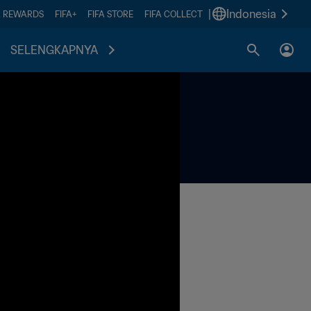
|
Indonesia
A REWARDS
FIFA+
FIFA STORE
FIFA COLLECT
SELENGKAPNYA