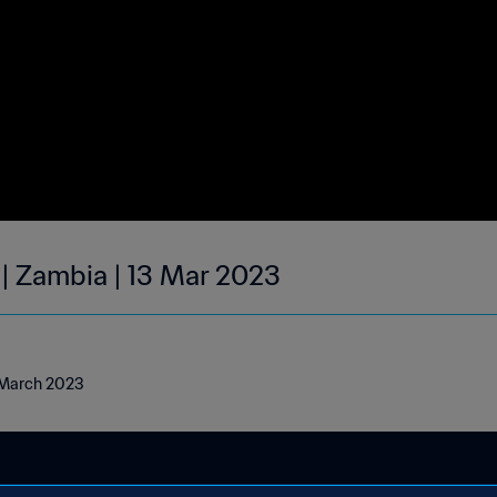
 | Zambia | 13 Mar 2023
3 March 2023