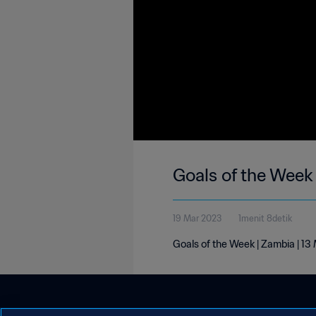
Goals of the Week
19 Mar 2023
1menit 8detik
Goals of the Week | Zambia | 1