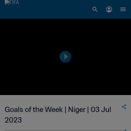
Goals of the Week | Niger | 03 Jul
2023