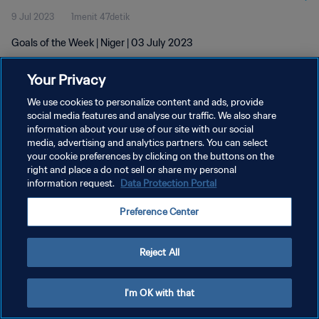
9 Jul 2023
1menit 47detik
Goals of the Week | Niger | 03 July 2023
Your Privacy
We use cookies to personalize content and ads, provide
social media features and analyse our traffic. We also share
information about your use of our site with our social
KEBIJAKAN PRIVASI
media, advertising and analytics partners. You can select
your cookie preferences by clicking on the buttons on the
SYARAT DAN KETENTUAN
right and place a do not sell or share my personal
ATUR PREFERENSI KUKI
information request.
Data Protection Portal
Copyright © 1994 - 2026 FIFA. All rights reserved.
Preference Center
Reject All
I'm OK with that