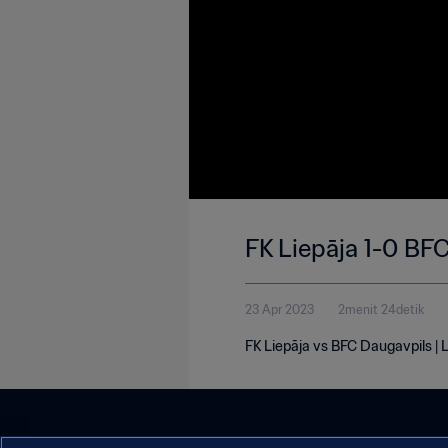
FK Liepāja 1-0 BFC
23 Apr 2023
2menit 24detik
FK Liepāja vs BFC Daugavpils | La