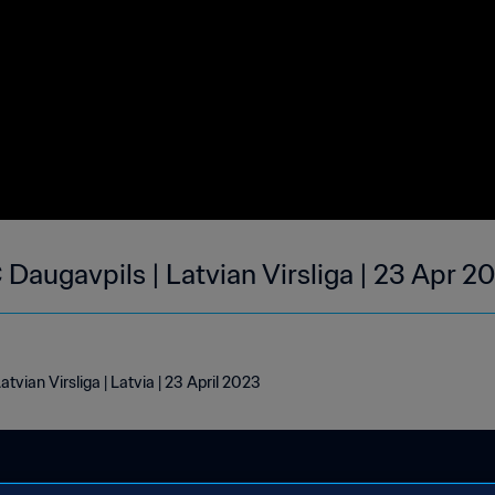
 Daugavpils | Latvian Virsliga | 23 Apr 2
tvian Virsliga | Latvia | 23 April 2023