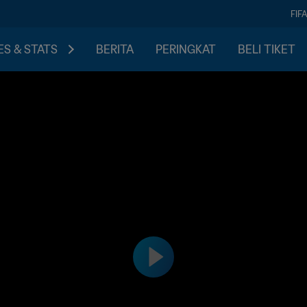
FIF
S & STATS
BERITA
PERINGKAT
BELI TIKET