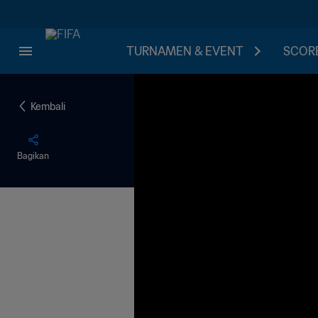
TURNAMEN & EVENT
SCORE
Kembali
Bagikan