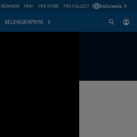
|
Indonesia
A REWARDS
FIFA+
FIFA STORE
FIFA COLLECT
SELENGKAPNYA