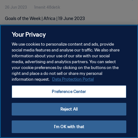
26 Jun 2023
1menit 48detik
Goals of the Week | Africa | 19 June 2023
Your Privacy
We use cookies to personalize content and ads, provide
social media features and analyse our traffic. We also share
information about your use of our site with our social
KEBIJAKAN PRIVASI
media, advertising and analytics partners. You can select
your cookie preferences by clicking on the buttons on the
SYARAT DAN KETENTUAN
right and place a do not sell or share my personal
ATUR PREFERENSI KUKI
information request.
Data Protection Portal
Copyright © 1994 - 2026 FIFA. All rights reserved.
Preference Center
Reject All
I'm OK with that