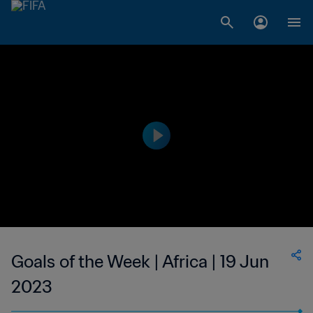
Goals of the Week | Africa | 19 Jun
2023