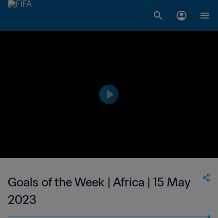
Goals of the Week | Africa | 15 May
2023