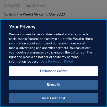
23 Mei 2023
1menit 34detik
Goals of the Week | Africa | 15 May 2023
Your Privacy
We use cookies to personalize content and ads, provide
social media features and analyse our traffic. We also share
information about your use of our site with our social
KEBIJAKAN PRIVASI
media, advertising and analytics partners. You can select
your cookie preferences by clicking on the buttons on the
SYARAT DAN KETENTUAN
right and place a do not sell or share my personal
ATUR PREFERENSI KUKI
information request.
Data Protection Portal
Copyright © 1994 - 2026 FIFA. All rights reserved.
Preference Center
Reject All
I'm OK with that