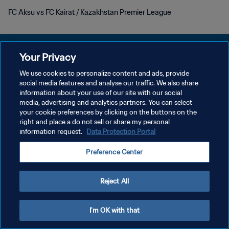
FC Aksu vs FC Kairat / Kazakhstan Premier League
Your Privacy
We use cookies to personalize content and ads, provide
KEBIJAKAN PRIVASI
social media features and analyse our traffic. We also share
information about your use of our site with our social
SYARAT DAN KETENTUAN
media, advertising and analytics partners. You can select
your cookie preferences by clicking on the buttons on the
ATUR PREFERENSI KUKI
right and place a do not sell or share my personal
Copyright © 1994 - 2026 FIFA. All rights reserved.
information request.
Data Protection Portal
Preference Center
Reject All
I'm OK with that