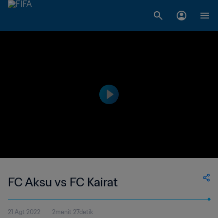
FC Aksu vs FC Kairat
21 Agt 2022
2menit 27detik