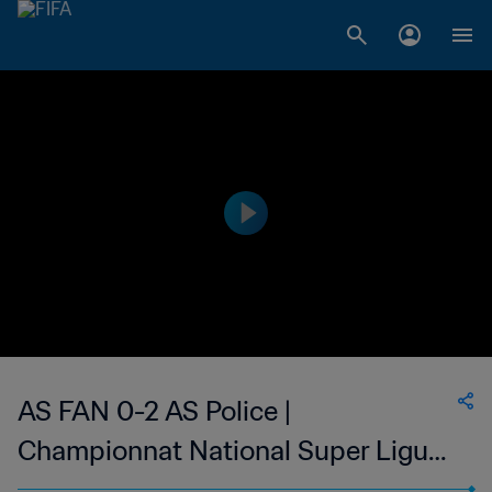
AS FAN 0-2 AS Police |
Championnat National Super Ligue
du Niger | 22 Feb 2023