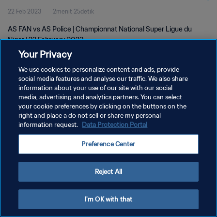
22 Feb 2023
2menit 25detik
AS FAN vs AS Police | Championnat National Super Ligue du
Niger | 22 February 2023
Your Privacy
We use cookies to personalize content and ads, provide
social media features and analyse our traffic. We also share
information about your use of our site with our social
media, advertising and analytics partners. You can select
KEBIJAKAN PRIVASI
your cookie preferences by clicking on the buttons on the
right and place a do not sell or share my personal
SYARAT DAN KETENTUAN
information request.
Data Protection Portal
ATUR PREFERENSI KUKI
Preference Center
Copyright © 1994 - 2026 FIFA. All rights reserved.
Reject All
I'm OK with that