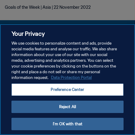
Goals of the Week | Asia | 22 November 2022
Your Privacy
We use cookies to personalize content and ads, provide
social media features and analyse our traffic. We also share
KEBIJAKAN PRIVASI
information about your use of our site with our social
media, advertising and analytics partners. You can select
SYARAT DAN KETENTUAN
your cookie preferences by clicking on the buttons on the
ATUR PREFERENSI KUKI
right and place a do not sell or share my personal
information request.
Data Protection Portal
Copyright © 1994 - 2026 FIFA. All rights reserved.
Preference Center
Reject All
I'm OK with that