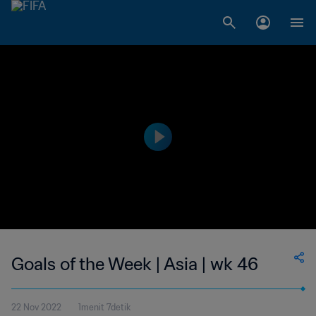
Goals of the Week | Asia | wk 46
22 Nov 2022
1menit 7detik