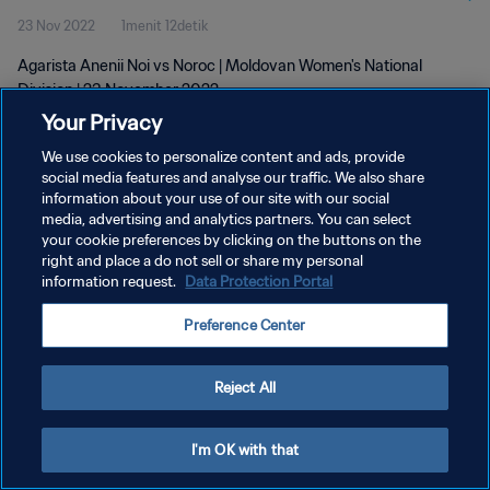
23 Nov 2022
1menit 12detik
Agarista Anenii Noi vs Noroc | Moldovan Women's National
Division | 23 November 2022
Your Privacy
We use cookies to personalize content and ads, provide
social media features and analyse our traffic. We also share
information about your use of our site with our social
media, advertising and analytics partners. You can select
KEBIJAKAN PRIVASI
your cookie preferences by clicking on the buttons on the
right and place a do not sell or share my personal
SYARAT DAN KETENTUAN
information request.
Data Protection Portal
ATUR PREFERENSI KUKI
Preference Center
Copyright © 1994 - 2026 FIFA. All rights reserved.
Reject All
I'm OK with that