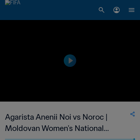
Agarista Anenii Noi vs Noroc |
Moldovan Women's National
Division | wk 47