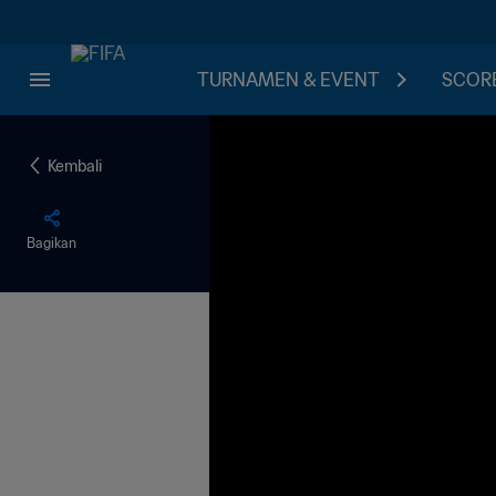
TURNAMEN & EVENT
SCORE
Kembali
Bagikan