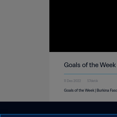
Goals of the Week
11 Des 2022
57detik
Goals of the Week | Burkina Fas