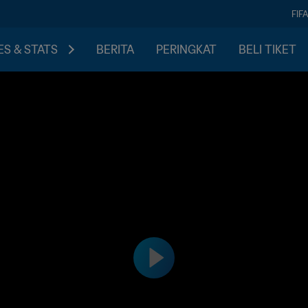
FIF
S & STATS
BERITA
PERINGKAT
BELI TIKET