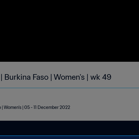
 | Burkina Faso | Women's | wk 49
o | Women's | 05 - 11 December 2022