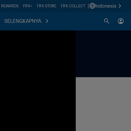
|
Indonesia
A REWARDS
FIFA+
FIFA STORE
FIFA COLLECT
SELENGKAPNYA