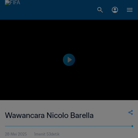
Wawancara Nicolo Barella
28 Mei 2025
1menit 53detik