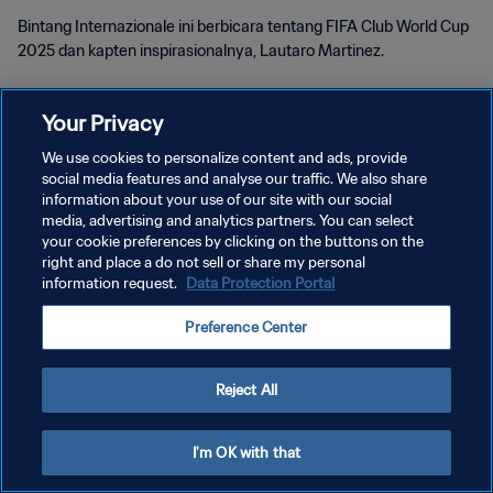
Bintang Internazionale ini berbicara tentang FIFA Club World Cup
2025 dan kapten inspirasionalnya, Lautaro Martinez.
Your Privacy
We use cookies to personalize content and ads, provide
social media features and analyse our traffic. We also share
KEBIJAKAN PRIVASI
information about your use of our site with our social
media, advertising and analytics partners. You can select
SYARAT DAN KETENTUAN
your cookie preferences by clicking on the buttons on the
right and place a do not sell or share my personal
ATUR PREFERENSI KUKI
information request.
Data Protection Portal
Copyright © 1994 - 2026 FIFA. All rights reserved.
Preference Center
Reject All
I'm OK with that