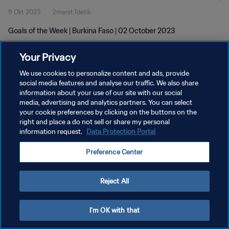
9 Okt 2023
2menit 1detik
Goals of the Week | Burkina Faso | 02 October 2023
Your Privacy
We use cookies to personalize content and ads, provide
social media features and analyse our traffic. We also share
information about your use of our site with our social
KEBIJAKAN PRIVASI
media, advertising and analytics partners. You can select
your cookie preferences by clicking on the buttons on the
SYARAT DAN KETENTUAN
right and place a do not sell or share my personal
ATUR PREFERENSI KUKI
information request.
Data Protection Portal
Copyright © 1994 - 2026 FIFA. All rights reserved.
Preference Center
Reject All
I'm OK with that