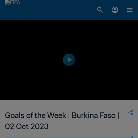
Goals of the Week | Burkina Faso |
02 Oct 2023