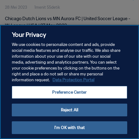
28 Mei 2023
1menit 55detik
Chicago Dutch Lions vs MN Aurora FC | United Soccer League -
W-League | USA | 27 May 2023
Your Privacy
We use cookies to personalize content and ads, provide
social media features and analyse our traffic. We also share
information about your use of our site with our social
media, advertising and analytics partners. You can select
your cookie preferences by clicking on the buttons on the
KEBIJAKAN PRIVASI
right and place a do not sell or share my personal
information request.
Data Protection Portal
SYARAT DAN KETENTUAN
ATUR PREFERENSI KUKI
Preference Center
Copyright © 1994 - 2026 FIFA. All rights reserved.
Reject All
I'm OK with that