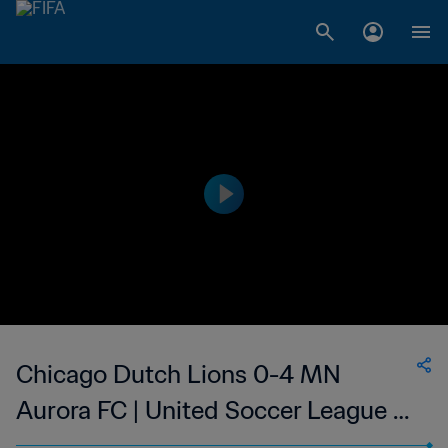
Chicago Dutch Lions 0-4 MN
Aurora FC | United Soccer League -
W-League | 27 May 2023