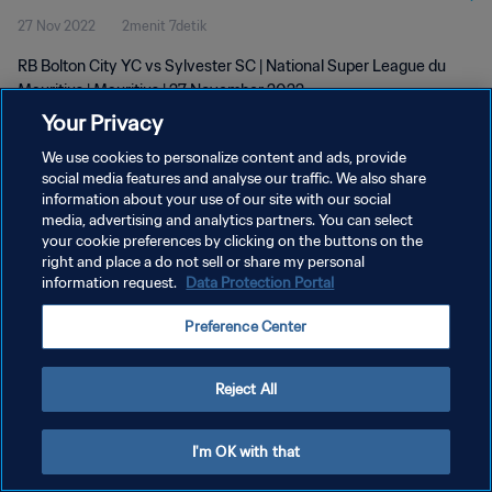
27 Nov 2022
2menit 7detik
RB Bolton City YC vs Sylvester SC | National Super League du
Mauritius | Mauritius | 27 November 2022
Your Privacy
We use cookies to personalize content and ads, provide
social media features and analyse our traffic. We also share
information about your use of our site with our social
media, advertising and analytics partners. You can select
your cookie preferences by clicking on the buttons on the
KEBIJAKAN PRIVASI
right and place a do not sell or share my personal
information request.
Data Protection Portal
SYARAT DAN KETENTUAN
ATUR PREFERENSI KUKI
Preference Center
Copyright © 1994 - 2026 FIFA. All rights reserved.
Reject All
I'm OK with that