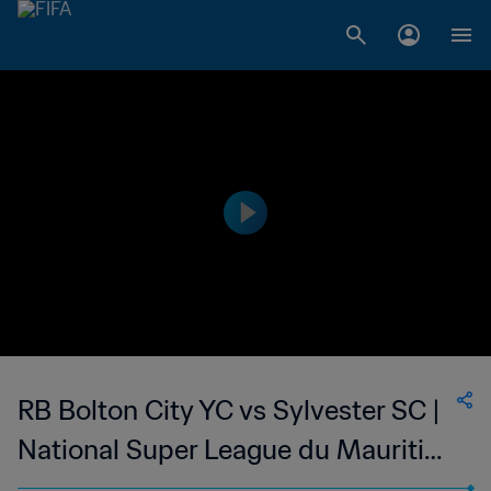
RB Bolton City YC vs Sylvester SC |
National Super League du Mauritius
| wk 47