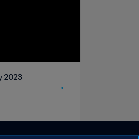
ay 2023