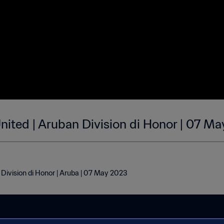
 United | Aruban Division di Honor | 07 M
n Division di Honor | Aruba | 07 May 2023