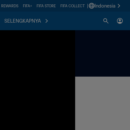
|
Indonesia
A REWARDS
FIFA+
FIFA STORE
FIFA COLLECT
SELENGKAPNYA