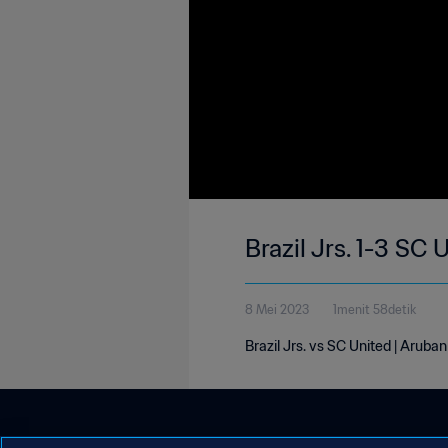
Brazil Jrs. 1-3 SC
8 Mei 2023
1menit 58detik
Brazil Jrs. vs SC United | Aruba