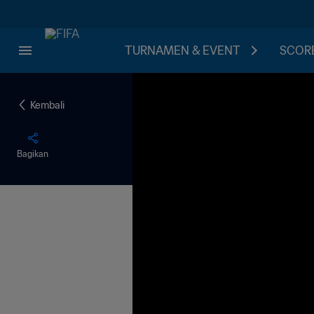
TURNAMEN & EVENT
SCORE
Kembali
Bagikan