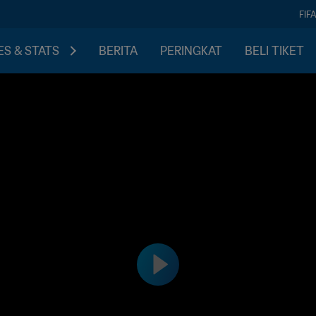
FIF
S & STATS
BERITA
PERINGKAT
BELI TIKET