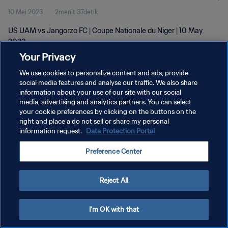
10 Mei 2023
2menit 37detik
US UAM vs Jangorzo FC | Coupe Nationale du Niger | 10 May
2023
Your Privacy
We use cookies to personalize content and ads, provide
social media features and analyse our traffic. We also share
information about your use of our site with our social
media, advertising and analytics partners. You can select
your cookie preferences by clicking on the buttons on the
KEBIJAKAN PRIVASI
right and place a do not sell or share my personal
information request.
Data Protection Portal
SYARAT DAN KETENTUAN
ATUR PREFERENSI KUKI
Preference Center
Copyright © 1994 - 2026 FIFA. All rights reserved.
Reject All
I'm OK with that