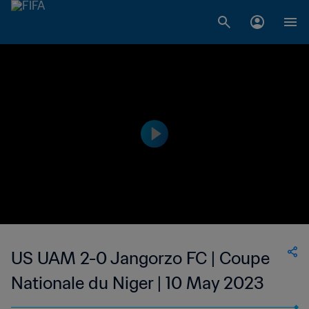
US UAM 2-0 Jangorzo FC | Coupe
Nationale du Niger | 10 May 2023