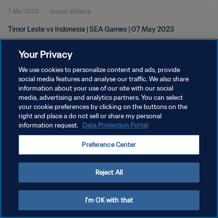
7 Mei 2023
1menit 48detik
Timor Leste vs Indonesia | SEA Games | 07 May 2023
Your Privacy
We use cookies to personalize content and ads, provide
social media features and analyse our traffic. We also share
information about your use of our site with our social
media, advertising and analytics partners. You can select
KEBIJAKAN PRIVASI
your cookie preferences by clicking on the buttons on the
SYARAT DAN KETENTUAN
right and place a do not sell or share my personal
information request.
Data Protection Portal
ATUR PREFERENSI KUKI
Preference Center
Copyright © 1994 - 2026 FIFA. All rights reserved.
Reject All
I'm OK with that