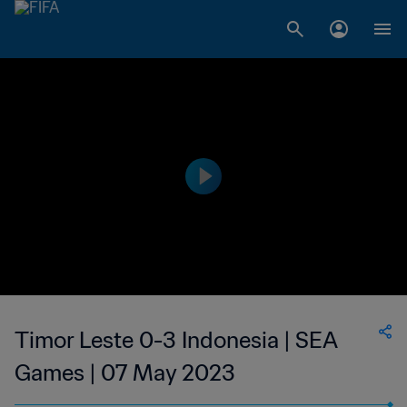
Timor Leste 0-3 Indonesia | SEA
Games | 07 May 2023