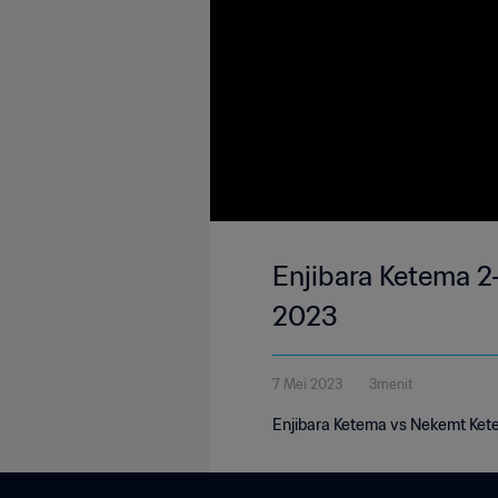
Enjibara Ketema 2
2023
7 Mei 2023
3menit
Enjibara Ketema vs Nekemt Ket