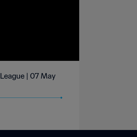
 League | 07 May