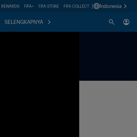
|
Indonesia
A REWARDS
FIFA+
FIFA STORE
FIFA COLLECT
SELENGKAPNYA