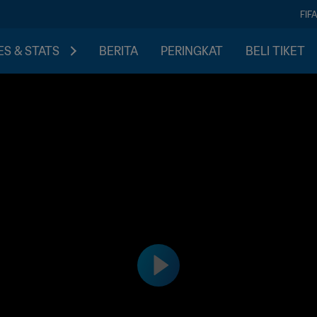
FIF
S & STATS
BERITA
PERINGKAT
BELI TIKET