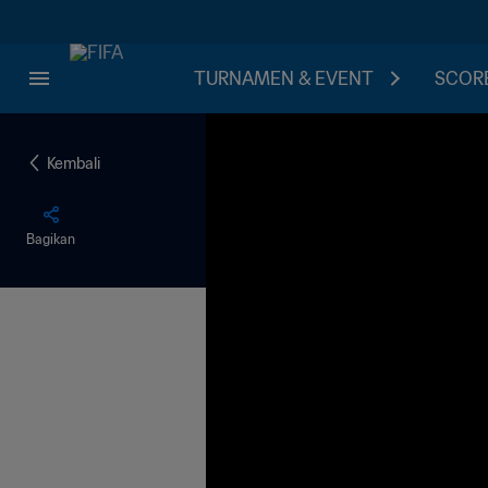
TURNAMEN & EVENT
SCORE
Kembali
Bagikan