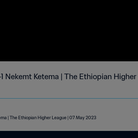
-1 Nekemt Ketema | The Ethiopian Higher
ema | The Ethiopian Higher League | 07 May 2023