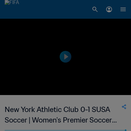
New York Athletic Club 0-1 SUSA
Soccer | Women's Premier Soccer
League | 08 Jul 2023