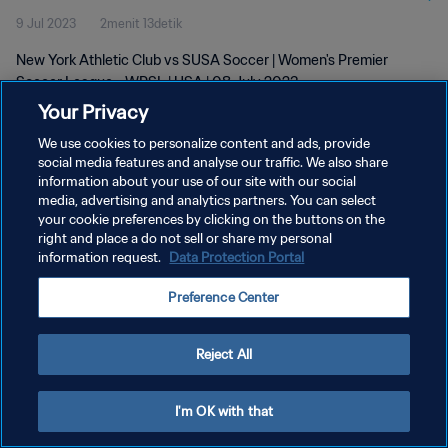
9 Jul 2023
2menit 13detik
New York Athletic Club vs SUSA Soccer | Women's Premier
Soccer League - WPSL | USA | 08 July 2023
Your Privacy
We use cookies to personalize content and ads, provide
social media features and analyse our traffic. We also share
information about your use of our site with our social
media, advertising and analytics partners. You can select
KEBIJAKAN PRIVASI
your cookie preferences by clicking on the buttons on the
right and place a do not sell or share my personal
SYARAT DAN KETENTUAN
information request.
Data Protection Portal
ATUR PREFERENSI KUKI
Preference Center
Copyright © 1994 - 2026 FIFA. All rights reserved.
Reject All
I'm OK with that