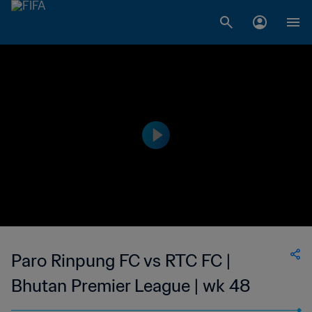
Paro Rinpung FC vs RTC FC |
Bhutan Premier League | wk 48