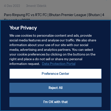
4 Des 2022
3menit 13detik
Paro Rinpung FC vs RTC FC | Bhutan Premier League | Bhutan | 4
December 2022
Your Privacy
We use cookies to personalize content and ads, provide
social media features and analyse our traffic. We also share
information about your use of our site with our social
media, advertising and analytics partners. You can select
KEBIJAKAN PRIVASI
your cookie preferences by clicking on the buttons on the
right and place a do not sell or share my personal
SYARAT DAN KETENTUAN
information request.
Data Protection Portal
ATUR PREFERENSI KUKI
Preference Center
Copyright © 1994 - 2026 FIFA. All rights reserved.
Reject All
I'm OK with that