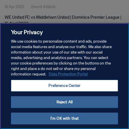
16 Apr 2023
2menit 43detik
WE United FC vs Middleham United | Dominica Premier League |
15 April 2023
Your Privacy
We use cookies to personalize content and ads, provide
social media features and analyse our traffic. We also share
information about your use of our site with our social
media, advertising and analytics partners. You can select
your cookie preferences by clicking on the buttons on the
KEBIJAKAN PRIVASI
right and place a do not sell or share my personal
information request.
Data Protection Portal
SYARAT DAN KETENTUAN
ATUR PREFERENSI KUKI
Preference Center
Copyright © 1994 - 2026 FIFA. All rights reserved.
Reject All
I'm OK with that