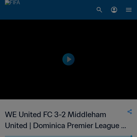
WE United FC 3-2 Middleham
United | Dominica Premier League |
15 Apr 2023