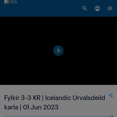
Fylkir 3-3 KR | Icelandic Urvalsdeild
karla | 01 Jun 2023