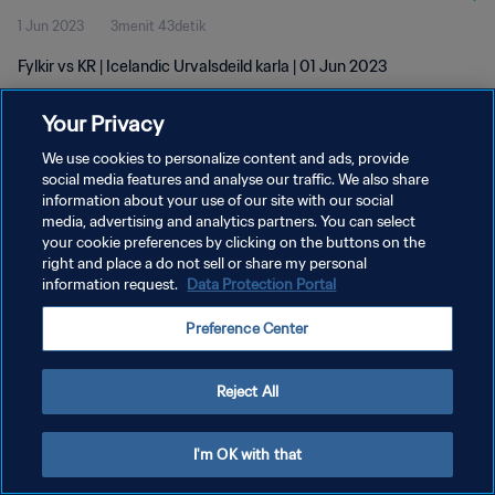
1 Jun 2023
3menit 43detik
Fylkir vs KR | Icelandic Urvalsdeild karla | 01 Jun 2023
Your Privacy
We use cookies to personalize content and ads, provide
social media features and analyse our traffic. We also share
information about your use of our site with our social
KEBIJAKAN PRIVASI
media, advertising and analytics partners. You can select
your cookie preferences by clicking on the buttons on the
SYARAT DAN KETENTUAN
right and place a do not sell or share my personal
ATUR PREFERENSI KUKI
information request.
Data Protection Portal
Copyright © 1994 - 2026 FIFA. All rights reserved.
Preference Center
Reject All
I'm OK with that