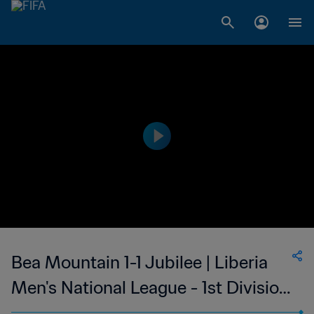
Bea Mountain 1-1 Jubilee | Liberia
Men's National League - 1st Division
| 17 Feb 2023