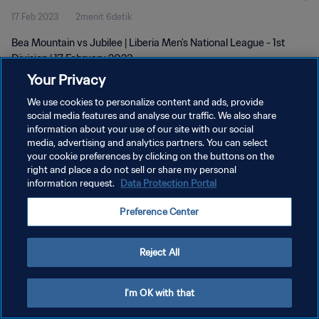
17 Feb 2023
2menit 6detik
Bea Mountain vs Jubilee | Liberia Men's National League - 1st
Division | 17 February 2023
Your Privacy
We use cookies to personalize content and ads, provide
social media features and analyse our traffic. We also share
information about your use of our site with our social
media, advertising and analytics partners. You can select
KEBIJAKAN PRIVASI
your cookie preferences by clicking on the buttons on the
right and place a do not sell or share my personal
SYARAT DAN KETENTUAN
information request.
Data Protection Portal
ATUR PREFERENSI KUKI
Preference Center
Copyright © 1994 - 2026 FIFA. All rights reserved.
Reject All
I'm OK with that