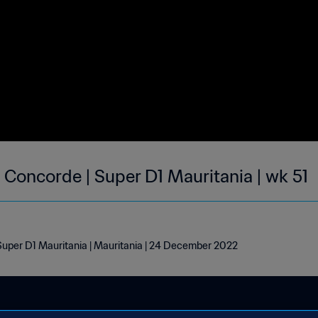
Concorde | Super D1 Mauritania | wk 51
uper D1 Mauritania | Mauritania | 24 December 2022