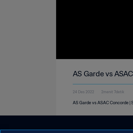
AS Garde vs ASAC 
24 Des 2022
2menit 7detik
AS Garde vs ASAC Concorde | S