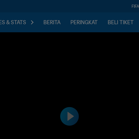
FIF
S & STATS
BERITA
PERINGKAT
BELI TIKET