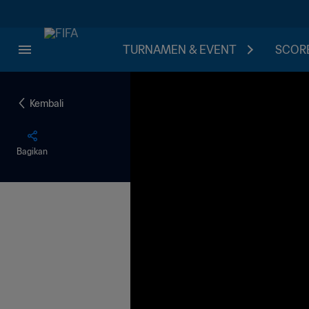
TURNAMEN & EVENT
SCORE
Kembali
Bagikan