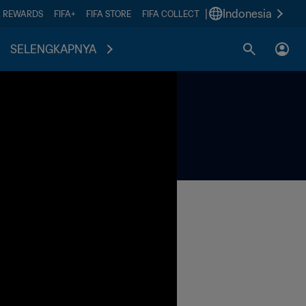
|
Indonesia
A REWARDS
FIFA+
FIFA STORE
FIFA COLLECT
SELENGKAPNYA