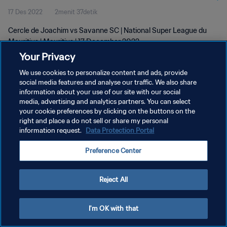
17 Des 2022
2menit 37detik
Cercle de Joachim vs Savanne SC | National Super League du
Mauritius | Mauritius | 17 December 2022
Your Privacy
We use cookies to personalize content and ads, provide
social media features and analyse our traffic. We also share
information about your use of our site with our social
media, advertising and analytics partners. You can select
your cookie preferences by clicking on the buttons on the
KEBIJAKAN PRIVASI
right and place a do not sell or share my personal
information request.
Data Protection Portal
SYARAT DAN KETENTUAN
ATUR PREFERENSI KUKI
Preference Center
Copyright © 1994 - 2026 FIFA. All rights reserved.
Reject All
I'm OK with that