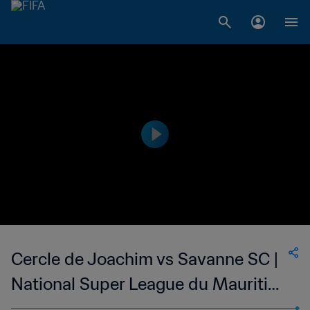
Cercle de Joachim vs Savanne SC |
National Super League du Mauritius
| wk 50