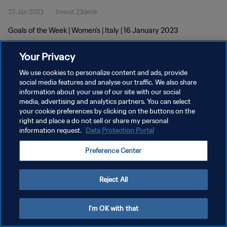
23 Jan 2023
1menit 23detik
Goals of the Week | Women's | Italy | 16 January 2023
Your Privacy
We use cookies to personalize content and ads, provide
social media features and analyse our traffic. We also share
information about your use of our site with our social
KEBIJAKAN PRIVASI
media, advertising and analytics partners. You can select
your cookie preferences by clicking on the buttons on the
SYARAT DAN KETENTUAN
right and place a do not sell or share my personal
ATUR PREFERENSI KUKI
information request.
Data Protection Portal
Copyright © 1994 - 2026 FIFA. All rights reserved.
Preference Center
Reject All
I'm OK with that