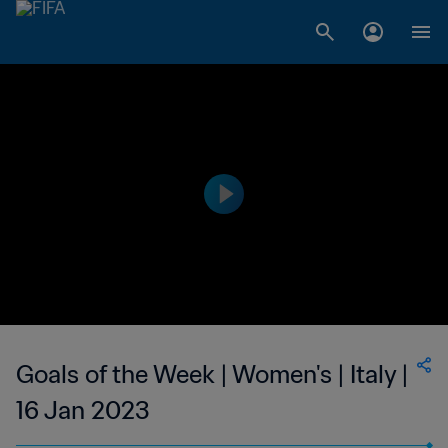
Goals of the Week | Women's | Italy |
16 Jan 2023