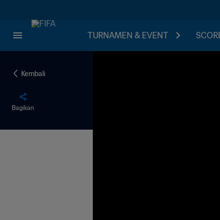
TURNAMEN & EVENT
SCORE
Kembali
Bagikan