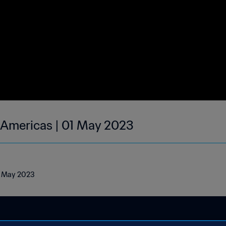
| Americas | 01 May 2023
01 May 2023