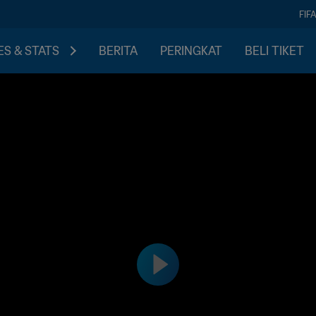
FIF
S & STATS
BERITA
PERINGKAT
BELI TIKET