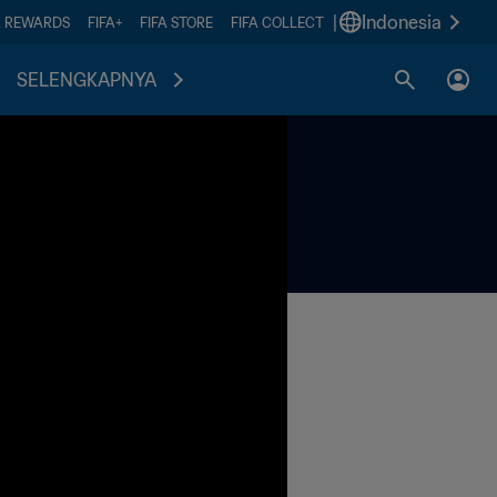
|
Indonesia
A REWARDS
FIFA+
FIFA STORE
FIFA COLLECT
SELENGKAPNYA