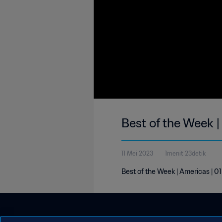
Best of the Week 
11 Mei 2023
1menit 23detik
Best of the Week | Americas | 