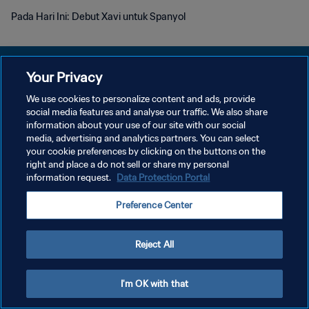
Pada Hari Ini: Debut Xavi untuk Spanyol
Your Privacy
We use cookies to personalize content and ads, provide
KEBIJAKAN PRIVASI
social media features and analyse our traffic. We also share
information about your use of our site with our social
SYARAT DAN KETENTUAN
media, advertising and analytics partners. You can select
your cookie preferences by clicking on the buttons on the
ATUR PREFERENSI KUKI
right and place a do not sell or share my personal
Copyright © 1994 - 2026 FIFA. All rights reserved.
information request.
Data Protection Portal
Preference Center
Reject All
I'm OK with that