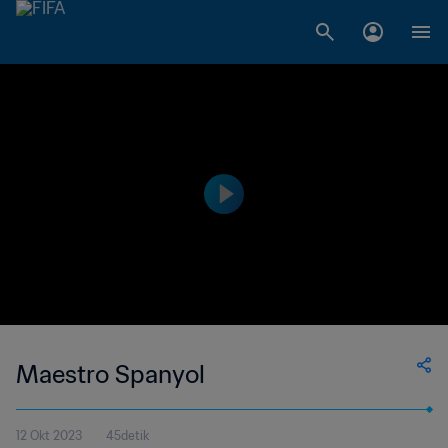
Maestro Spanyol
12 Okt 2023
45detik