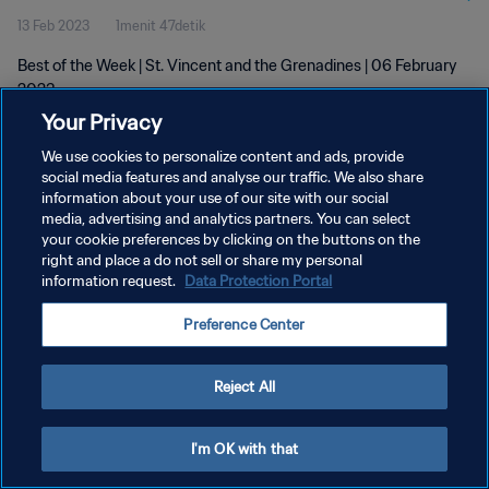
13 Feb 2023
1menit 47detik
Best of the Week | St. Vincent and the Grenadines | 06 February
2023
Your Privacy
We use cookies to personalize content and ads, provide
social media features and analyse our traffic. We also share
information about your use of our site with our social
media, advertising and analytics partners. You can select
KEBIJAKAN PRIVASI
your cookie preferences by clicking on the buttons on the
right and place a do not sell or share my personal
SYARAT DAN KETENTUAN
information request.
Data Protection Portal
ATUR PREFERENSI KUKI
Preference Center
Copyright © 1994 - 2026 FIFA. All rights reserved.
Reject All
I'm OK with that