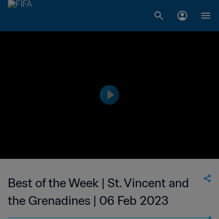
Best of the Week | St. Vincent and
the Grenadines | 06 Feb 2023