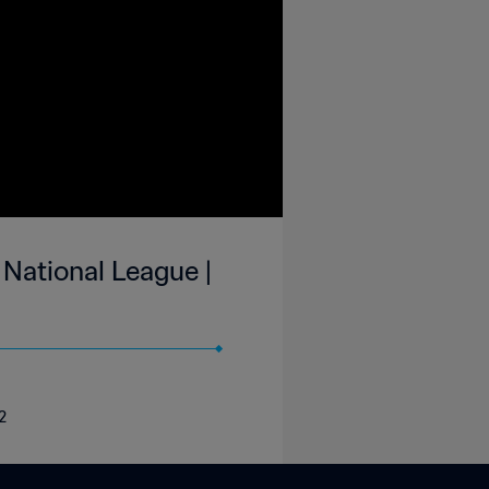
 National League |
2