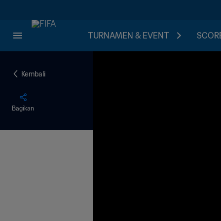
TURNAMEN & EVENT
SCORE
Kembali
Bagikan