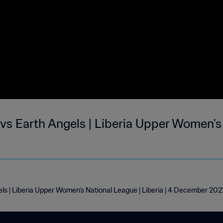
vs Earth Angels | Liberia Upper Women's
ls | Liberia Upper Women's National League | Liberia | 4 December 202