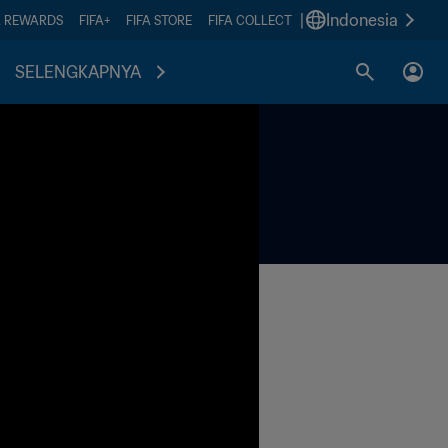
|
Indonesia
A REWARDS
FIFA+
FIFA STORE
FIFA COLLECT
SELENGKAPNYA