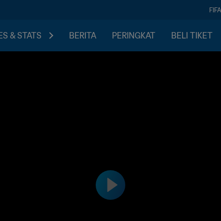
FIF
S & STATS
BERITA
PERINGKAT
BELI TIKET