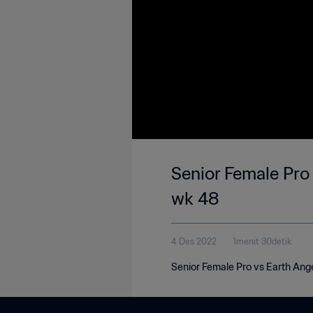
Senior Female Pro 
wk 48
4 Des 2022
1menit 30detik
Senior Female Pro vs Earth Ange