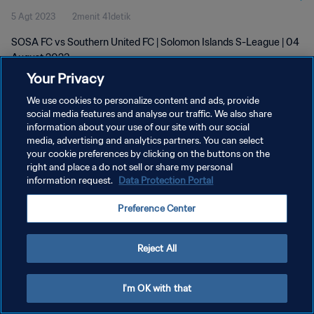
5 Agt 2023
2menit 41detik
SOSA FC vs Southern United FC | Solomon Islands S-League | 04
August 2023
Your Privacy
We use cookies to personalize content and ads, provide
social media features and analyse our traffic. We also share
information about your use of our site with our social
media, advertising and analytics partners. You can select
KEBIJAKAN PRIVASI
your cookie preferences by clicking on the buttons on the
right and place a do not sell or share my personal
SYARAT DAN KETENTUAN
information request.
Data Protection Portal
ATUR PREFERENSI KUKI
Preference Center
Copyright © 1994 - 2026 FIFA. All rights reserved.
Reject All
I'm OK with that