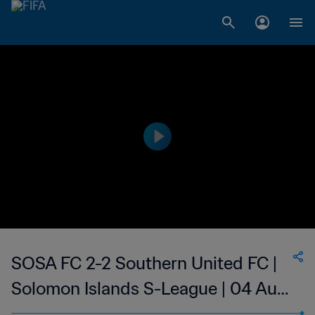
SOSA FC 2-2 Southern United FC |
Solomon Islands S-League | 04 Aug
2023