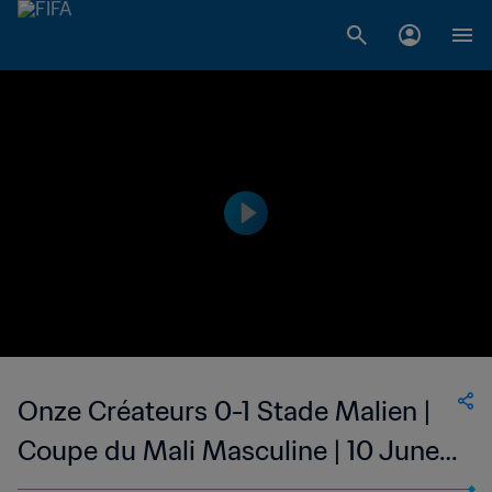
Onze Créateurs 0-1 Stade Malien |
Coupe du Mali Masculine | 10 June
2023