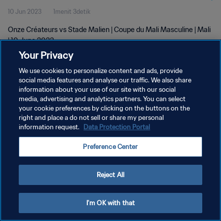
10 Jun 2023
1menit 3detik
Onze Créateurs vs Stade Malien | Coupe du Mali Masculine | Mali
| 10 June 2023
Your Privacy
We use cookies to personalize content and ads, provide
social media features and analyse our traffic. We also share
information about your use of our site with our social
media, advertising and analytics partners. You can select
your cookie preferences by clicking on the buttons on the
KEBIJAKAN PRIVASI
right and place a do not sell or share my personal
information request.
Data Protection Portal
SYARAT DAN KETENTUAN
ATUR PREFERENSI KUKI
Preference Center
Copyright © 1994 - 2026 FIFA. All rights reserved.
Reject All
I'm OK with that