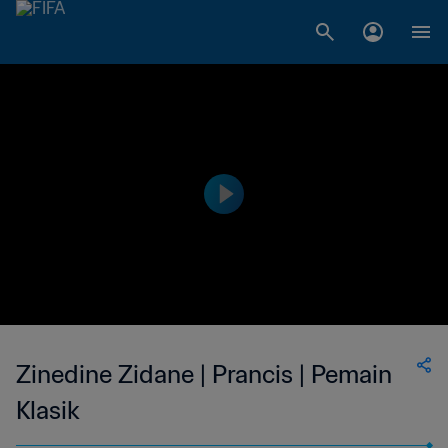
Zinedine Zidane | Prancis | Pemain
Klasik