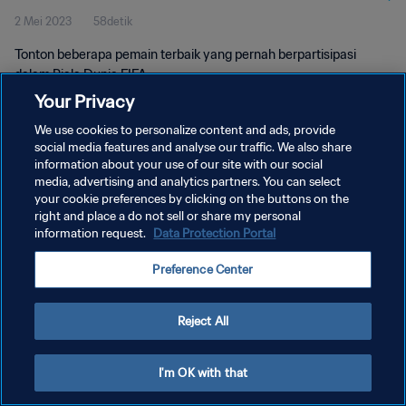
2 Mei 2023
58detik
Tonton beberapa pemain terbaik yang pernah berpartisipasi
dalam Piala Dunia FIFA.
Your Privacy
We use cookies to personalize content and ads, provide
social media features and analyse our traffic. We also share
information about your use of our site with our social
media, advertising and analytics partners. You can select
KEBIJAKAN PRIVASI
your cookie preferences by clicking on the buttons on the
right and place a do not sell or share my personal
SYARAT DAN KETENTUAN
information request.
Data Protection Portal
ATUR PREFERENSI KUKI
Preference Center
Copyright © 1994 - 2026 FIFA. All rights reserved.
Reject All
I'm OK with that