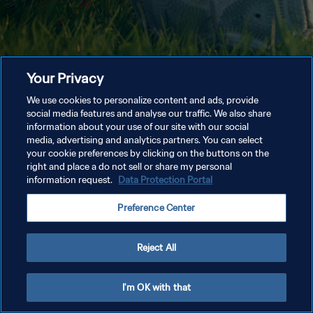
Your Privacy
We use cookies to personalize content and ads, provide
social media features and analyse our traffic. We also share
information about your use of our site with our social
media, advertising and analytics partners. You can select
your cookie preferences by clicking on the buttons on the
right and place a do not sell or share my personal
information request.
Data Protection Portal
Preference Center
Reject All
I'm OK with that