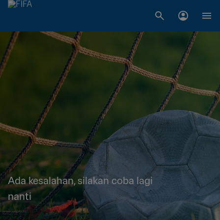
Ada kesalahan, silakan coba lagi
nanti